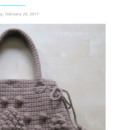
ay, February 26, 2011