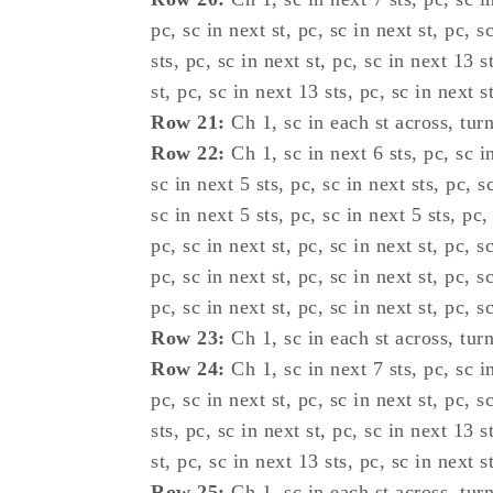
pc, sc in next st, pc, sc in next st, pc, s
sts, pc, sc in next st, pc, sc in next 13 s
st, pc, sc in next 13 sts, pc, sc in next st
Row 21:
Ch 1, sc in each st across, turn
Row 22:
Ch 1, sc in next 6 sts, pc, sc in
sc in next 5 sts, pc, sc in next sts, pc, sc
sc in next 5 sts, pc, sc in next 5 sts, pc,
pc, sc in next st, pc, sc in next st, pc, s
pc, sc in next st, pc, sc in next st, pc, s
pc, sc in next st, pc, sc in next st, pc, s
Row 23:
Ch 1, sc in each st across, turn
Row 24:
Ch 1, sc in next 7 sts, pc, sc in
pc, sc in next st, pc, sc in next st, pc, s
sts, pc, sc in next st, pc, sc in next 13 s
st, pc, sc in next 13 sts, pc, sc in next st
Row 25:
Ch 1, sc in each st across, turn