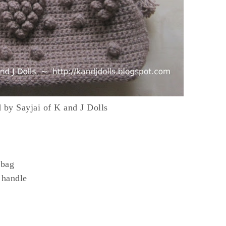
d by Sayjai of K and J Dolls
 bag
 handle