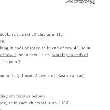
hook, sc in next 10 chs, turn. (11)
rn.
ing in ends of rows
; sc in end of row 40, sc in
 of row 1
; sc in next 11 sts,
working in ends of
, fasten off.
m of bag (I used 2 layers of plastic canvas).
Diagram follows below)
k, sc in each ch across, turn. (106)
n.