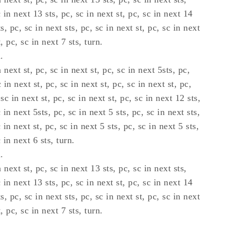
c in next 13 sts, pc, sc in next st, pc, sc in next 14
ts, pc, sc in next sts, pc, sc in next st, pc, sc in next
, pc, sc in next 7 sts, turn.
.
 next st, pc, sc in next st, pc, sc in next 5sts, pc,
 in next st, pc, sc in next st, pc, sc in next st, pc,
 sc in next st, pc, sc in next st, pc, sc in next 12 sts,
c in next 5sts, pc, sc in next 5 sts, pc, sc in next sts,
c in next st, pc, sc in next 5 sts, pc, sc in next 5 sts,
c in next 6 sts, turn.
.
 next st, pc, sc in next 13 sts, pc, sc in next sts,
c in next 13 sts, pc, sc in next st, pc, sc in next 14
ts, pc, sc in next sts, pc, sc in next st, pc, sc in next
, pc, sc in next 7 sts, turn.
.