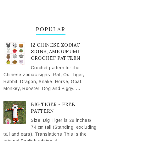
POPULAR
12 CHINESE ZODIAC
SIGNS, AMIGURUMI
CROCHET PATTERN
Crochet pattern for the
Chinese zodiac signs: Rat, Ox, Tiger,
Rabbit, Dragon, Snake, Horse, Goat,
Monkey, Rooster, Dog and Piggy. ...
BIG TIGER - FREE
PATTERN
Size: Big Tiger is 29 inches/
74 cm tall (Standing, excluding
tail and ears). Translations This is the