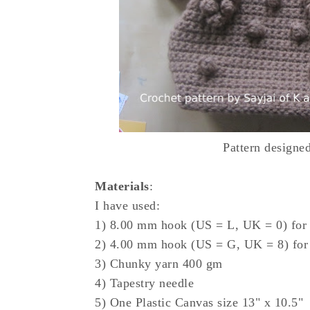
Pattern designe
Materials
:
I have used:
1) 8.00 mm hook (US = L, UK = 0) for
2) 4.00 mm hook (US = G, UK = 8) for
3) Chunky yarn 400 gm
4) Tapestry needle
5) One Plastic Canvas size 13" x 10.5"