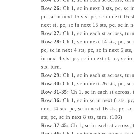
Row 26:
Ch 1, sc in next 8 sts, pc, sc in
pc, sc in next 15 sts, pc, sc in next 16 st
next st, pc, sc in next 15 sts, pc, sc in n
Row 27:
Ch 1, sc in each st across, turn
Row 28:
Ch 1, sc in next 14 sts, pc, sc i
pc, sc in next 4 sts, pc, sc in next 5 sts,
in next 4 sts, pc, sc in next st, pc, sc in
sts, turn.
Row 29:
Ch 1, sc in each st across, turn
Row 30:
Ch 1, sc in next 26 sts, pc, sc i
Row 31-35:
Ch 1, sc in each st across, 
Row 36:
Ch 1, sc in sc in next 8 sts, pc,
next 14 sts, pc, sc in next 16 sts, pc, sc
sts, pc, sc in next 8 sts, turn. (106)
Row 37-45:
Ch 1, sc in each st across, 
Row 46:
Ch 1, sc in each st across, fast