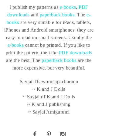
I publish my patterns as
e-books
,
PDF
downloads
and
paperback books.
The
e-
books
are very suitable for iPads, tablets,
iPhones and Android smartphones: they are
easy to read on small screens. Usually the
e-books
cannot be printed. If you like to
print the pattern, then the
PDF downloads
are the best. The
paperback books
are the
more expensive, but very beautiful.
Sayjai Thawornsupacharoen
~ K and J Dolls
~ Sayjai of K and J Dolls
~ K and J publishing
~ Sayjai Amigurumi