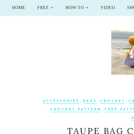
HOME
FREE
HOW-TO
VIDEO
SH
,
,
,
ACCESSORIES
BAGS
CROCHET
C
,
CROCHET PATTERN
FREE PAT
TAUPE BAG 