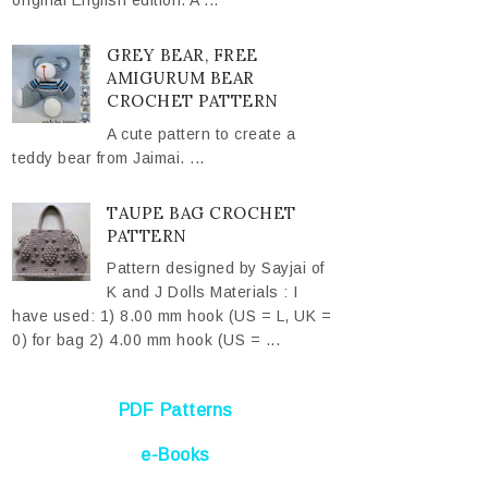
original English edition. A ...
GREY BEAR, FREE
AMIGURUM BEAR
CROCHET PATTERN
A cute pattern to create a
teddy bear from Jaimai. ...
TAUPE BAG CROCHET
PATTERN
Pattern designed by Sayjai of
K and J Dolls Materials : I
have used: 1) 8.00 mm hook (US = L, UK =
0) for bag 2) 4.00 mm hook (US = ...
PDF Patterns
e-Books