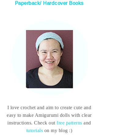
Paperback/ Hardcover Books
I love crochet and aim to create cute and
easy to make Amigurumi dolls with clear
instructions. Check out
free patterns
and
tutorials
on my blog :)