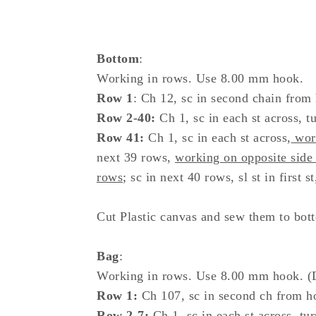
Bottom
:
Working in rows. Use 8.00 mm hook.
Row 1
: Ch 12, sc in second chain from 
Row 2-40:
Ch 1, sc in each st across, tu
Row 41:
Ch 1, sc in each st across,
work
next 39 rows,
working on opposite side
rows
; sc in next 40 rows, sl st in first st
Cut Plastic canvas and sew them to botto
Bag
:
Working in rows. Use 8.00 mm hook. (
Row 1:
Ch 107, sc in second ch from hoo
Row 2-7:
Ch 1, sc in each st across, tur