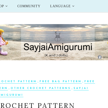
OP
COMMUNITY
LANGUAGE
,
,
ROCHET PATTERN
FREE BAG PATTERN
FREE
,
,
TERN
OTHER CROCHET PATTERNS
SAYJAI
AMIGURUMI
CROCHET PATTERN