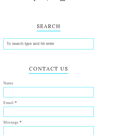
SEARCH
CONTACT US
Name
Email
*
Message
*