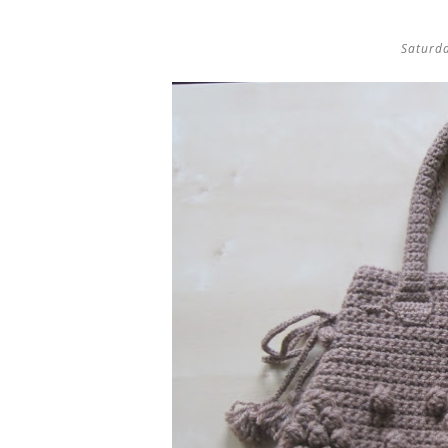
Saturd