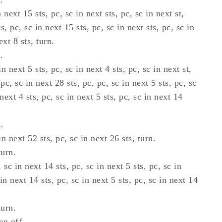
 next 15 sts, pc, sc in next sts, pc, sc in next st,
s, pc, sc in next 15 sts, pc, sc in next sts, pc, sc in
ext 8 sts, turn.
.
n next 5 sts, pc, sc in next 4 sts, pc, sc in next st,
 pc, sc in next 28 sts, pc, pc, sc in next 5 sts, pc, sc
 next 4 sts, pc, sc in next 5 sts, pc, sc in next 14
.
n next 52 sts, pc, sc in next 26 sts, turn.
turn.
 sc in next 14 sts, pc, sc in next 5 sts, pc, sc in
 in next 14 sts, pc, sc in next 5 sts, pc, sc in next 14
turn.
en off.