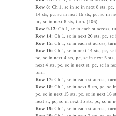
Row 8:
Ch 1, sc in sc in next 8 sts, pc, 
14 sts, pc, sc in next 16 sts, pc, sc in ne
pc, sc in next 8 sts, turn. (106)
Row 9-13
: Ch 1, sc in each st across, tu
Row 14:
Ch 1, sc in next 26 sts, pc, sc i
Row 15:
Ch 1, sc in each st across, turn
Row 16:
Ch 1, sc in next 14 sts, pc, sc i
pc, sc in next 4 sts, pc, sc in next 5 sts,
next 4 sts, pc, sc in next st, pc, sc in ne
turn.
Row 17:
Ch 1, sc in each st across, turn
Row 18:
Ch 1, sc in next 8 sts, pc, sc in
pc, sc in next 15 sts, pc, sc in next 16 st
next st, pc, sc in next 15 sts, pc, sc in n
Row 19:
Ch 1, sc in each st across, turn
Row 20:
Ch 1, sc in next 7 sts, pc, sc in