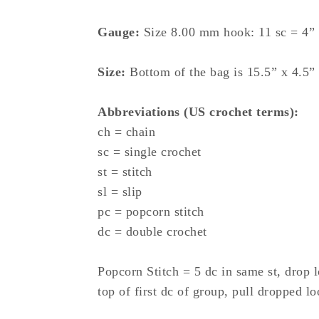
Gauge:
Size 8.00 mm hook: 11 sc = 4”
Size:
Bottom of the bag is 15.5” x 4.5”
Abbreviations (US crochet terms):
ch = chain
sc = single crochet
st = stitch
sl = slip
pc = popcorn stitch
dc = double crochet
Popcorn Stitch = 5 dc in same st, drop 
top of first dc of group, pull dropped lo