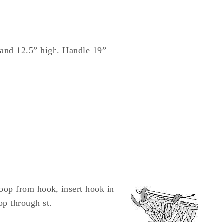
 and 12.5” high. Handle 19”
loop from hook, insert hook in
op through st.