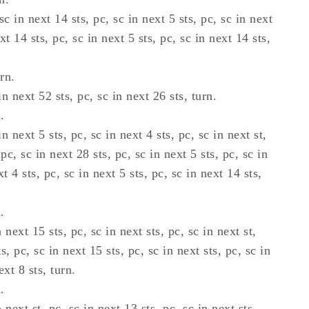
sc in next 14 sts, pc, sc in next 5 sts, pc, sc in next
xt 14 sts, pc, sc in next 5 sts, pc, sc in next 14 sts,
rn.
n next 52 sts, pc, sc in next 26 sts, turn.
.
n next 5 sts, pc, sc in next 4 sts, pc, sc in next st,
 pc, sc in next 28 sts, pc, sc in next 5 sts, pc, sc in
xt 4 sts, pc, sc in next 5 sts, pc, sc in next 14 sts,
.
 next 15 sts, pc, sc in next sts, pc, sc in next st,
s, pc, sc in next 15 sts, pc, sc in next sts, pc, sc in
ext 8 sts, turn.
.
 next st, pc, sc in next 13 sts, pc, sc in next sts,