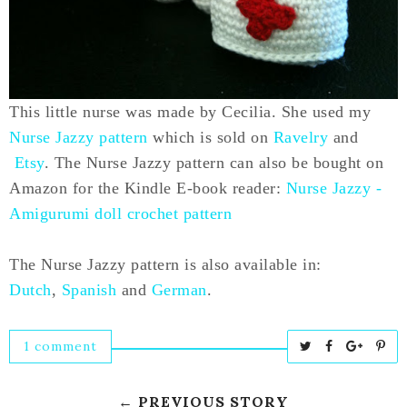
This little nurse was made by Cecilia. She used my
Nurse Jazzy pattern
which is sold on
Ravelry
and
Etsy
. The Nurse Jazzy pattern can also be bought on
Amazon for the Kindle E-book reader:
Nurse Jazzy -
Amigurumi doll crochet pattern
The Nurse Jazzy pattern is also available in:
Dutch
,
Spanish
and
German
.
1 comment
T
S
S
P
w
h
h
i
e
a
a
n
← PREVIOUS STORY