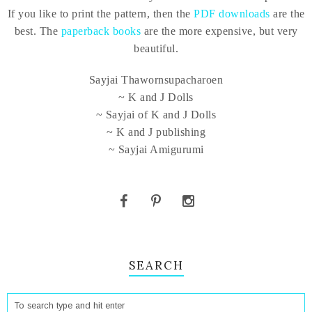
If you like to print the pattern, then the
PDF downloads
are the
best. The
paperback books
are the more expensive, but very
beautiful.
Sayjai Thawornsupacharoen
~ K and J Dolls
~ Sayjai of K and J Dolls
~ K and J publishing
~ Sayjai Amigurumi
SEARCH