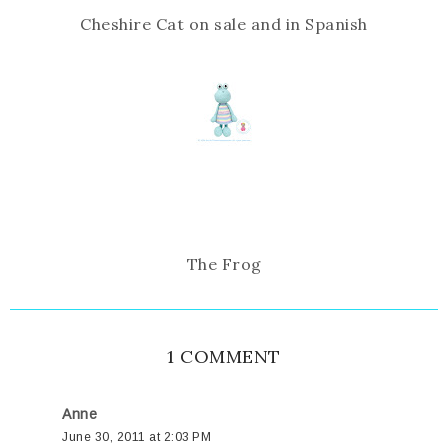
Cheshire Cat on sale and in Spanish
The Frog
1 COMMENT
Anne
June 30, 2011 at 2:03 PM