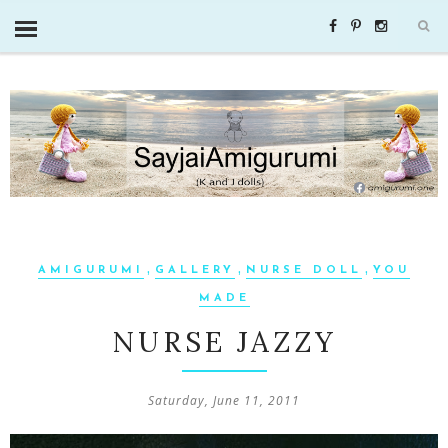
,
,
,
AMIGURUMI
GALLERY
NURSE DOLL
YOU
MADE
NURSE JAZZY
Saturday, June 11, 2011