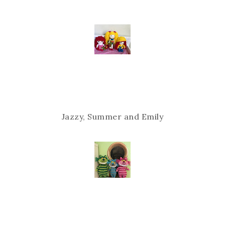
Jazzy, Summer and Emily