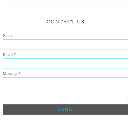
CONTACT US
Name
Email
*
Message
*