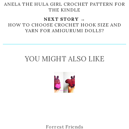
e
r
r
i
ANELA THE HULA GIRL CROCHET PATTERN FOR
THE KINDLE
t
e
e
t
T
O
O
NEXT STORY →
h
n
n
HOW TO CHOOSE CROCHET HOOK SIZE AND
YARN FOR AMIGURUMI DOLLS?
i
F
G
s
a
o
c
o
e
g
YOU MIGHT ALSO LIKE
b
l
o
e
o
P
k
l
u
s
Forrest Friends