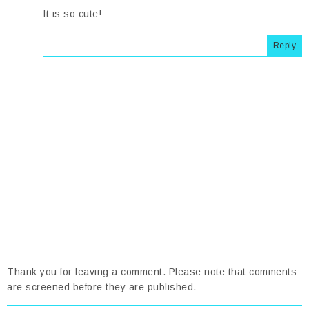
It is so cute!
Reply
Thank you for leaving a comment. Please note that comments
are screened before they are published.