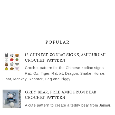
POPULAR
12 CHINESE ZODIAC SIGNS, AMIGURUMI
CROCHET PATTERN
Crochet pattern for the Chinese zodiac signs:
Rat, Ox, Tiger, Rabbit, Dragon, Snake, Horse,
Goat, Monkey, Rooster, Dog and Piggy. ...
GREY BEAR, FREE AMIGURUM BEAR
CROCHET PATTERN
A cute pattern to create a teddy bear from Jaimai.
...