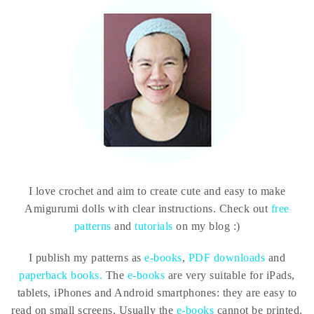
I love crochet and aim to create cute and easy to make
Amigurumi dolls with clear instructions. Check out
free
patterns
and
tutorials
on my blog :)
I publish my patterns as
e-books
,
PDF downloads
and
paperback books.
The
e-books
are very suitable for iPads,
tablets, iPhones and Android smartphones: they are easy to
read on small screens. Usually the
e-books
cannot be printed.