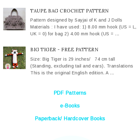
TAUPE BAG CROCHET PATTERN
Pattern designed by Sayjai of K and J Dolls
Materials : I have used: 1) 8.00 mm hook (US = L,
UK = 0) for bag 2) 4.00 mm hook (US = ...
BIG TIGER - FREE PATTERN
Size: Big Tiger is 29 inches/ 74 cm tall
(Standing, excluding tail and ears). Translations
This is the original English edition. A ...
PDF Patterns
e-Books
Paperback/ Hardcover Books