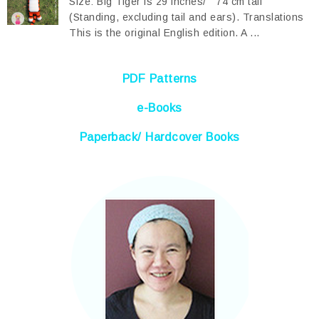
Size: Big Tiger is 29 inches/ 74 cm tall
(Standing, excluding tail and ears). Translations
This is the original English edition. A ...
PDF Patterns
e-Books
Paperback/ Hardcover Books