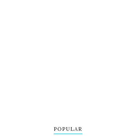
POPULAR