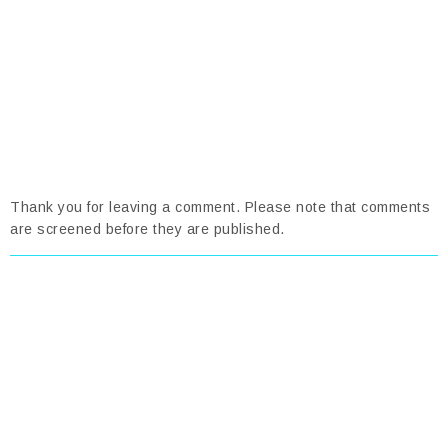
Thank you for leaving a comment. Please note that comments
are screened before they are published.