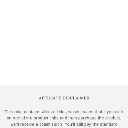
AFFILIATE DISCLAIMER
This blog contains affiliate links, which means that if you click
on one of the product links and then purchase the product,
we’ll receive a commission. You’ll still pay the standard