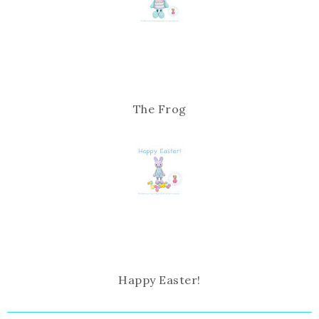
The Frog
Happy Easter!