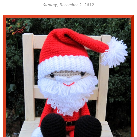
Sunday, December 2, 2012