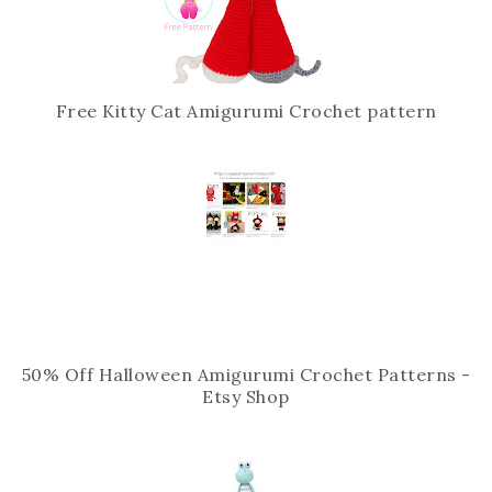
s
Free Kitty Cat Amigurumi Crochet pattern
50% Off Halloween Amigurumi Crochet Patterns -
Etsy Shop