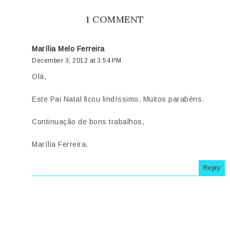
1 COMMENT
Marília Melo Ferreira
December 3, 2012 at 3:54 PM
Olá,
Este Pai Natal ficou lindíssimo. Muitos parabéns.
Continuação de bons trabalhos,
Marília Ferreira.
Reply