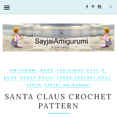
,
,
,
,
AMIGURUMI
BOOK
CHRISTMAS
DOLL
E-
,
,
,
BOOK
HUGGY DOLLS
LARGE CROCHET DOLL
,
SANTA
SAYJAI AMIGURUMI
SANTA CLAUS CROCHET
PATTERN