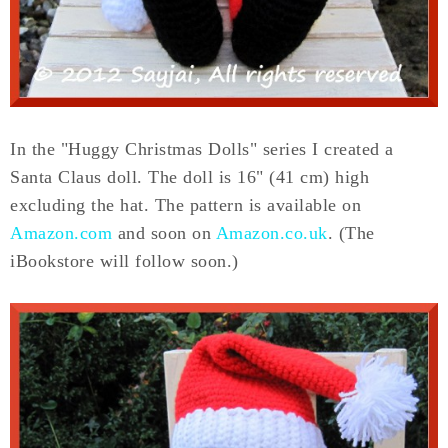
In the "Huggy Christmas Dolls" series I created a
Santa Claus doll. The doll is 16" (41 cm) high
excluding the hat. The pattern is available on
Amazon.com
and soon on
Amazon.co.uk
. (The
iBookstore will follow soon.)