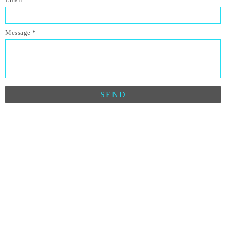
Message
*