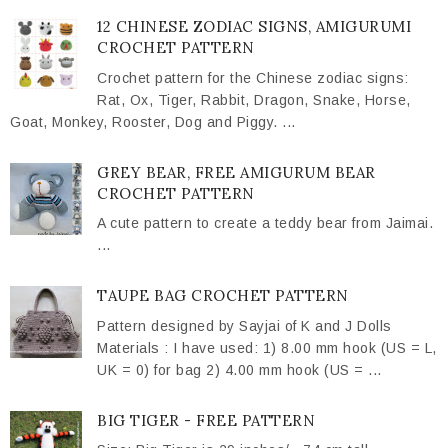
12 CHINESE ZODIAC SIGNS, AMIGURUMI
CROCHET PATTERN
Crochet pattern for the Chinese zodiac signs:
Rat, Ox, Tiger, Rabbit, Dragon, Snake, Horse,
Goat, Monkey, Rooster, Dog and Piggy. ...
GREY BEAR, FREE AMIGURUM BEAR
CROCHET PATTERN
A cute pattern to create a teddy bear from Jaimai.
...
TAUPE BAG CROCHET PATTERN
Pattern designed by Sayjai of K and J Dolls
Materials : I have used: 1) 8.00 mm hook (US = L,
UK = 0) for bag 2) 4.00 mm hook (US = ...
BIG TIGER - FREE PATTERN