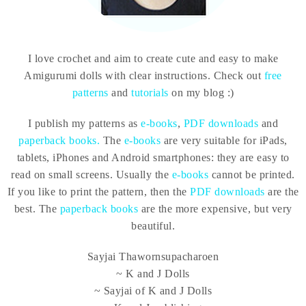
I love crochet and aim to create cute and easy to make
Amigurumi dolls with clear instructions. Check out
free
patterns
and
tutorials
on my blog :)
I publish my patterns as
e-books
,
PDF downloads
and
paperback books.
The
e-books
are very suitable for iPads,
tablets, iPhones and Android smartphones: they are easy to
read on small screens. Usually the
e-books
cannot be printed.
If you like to print the pattern, then the
PDF downloads
are the
best. The
paperback books
are the more expensive, but very
beautiful.
Sayjai Thawornsupacharoen
~ K and J Dolls
~ Sayjai of K and J Dolls