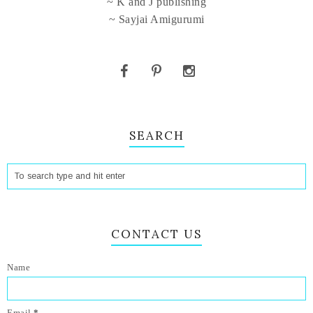
~ K and J publishing
~ Sayjai Amigurumi
SEARCH
CONTACT US
Name
Email
*