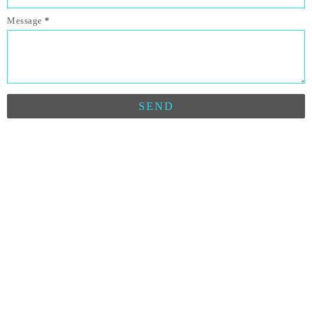
Message
*