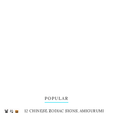
POPULAR
12 CHINESE ZODIAC SIGNS, AMIGURUMI