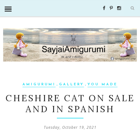
,
,
AMIGURUMI
GALLERY
YOU MADE
CHESHIRE CAT ON SALE
AND IN SPANISH
Tuesday, October 19, 2021