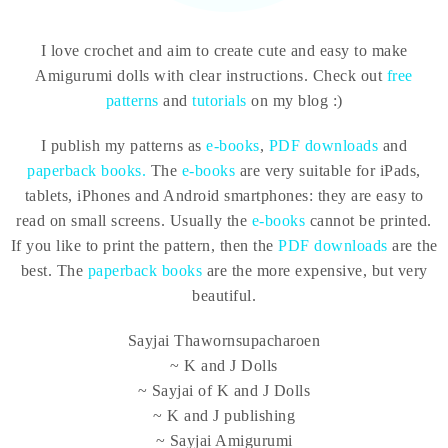
I love crochet and aim to create cute and easy to make
Amigurumi dolls with clear instructions. Check out
free
patterns
and
tutorials
on my blog :)
I publish my patterns as
e-books
,
PDF downloads
and
paperback books.
The
e-books
are very suitable for iPads,
tablets, iPhones and Android smartphones: they are easy to
read on small screens. Usually the
e-books
cannot be printed.
If you like to print the pattern, then the
PDF downloads
are the
best. The
paperback books
are the more expensive, but very
beautiful.
Sayjai Thawornsupacharoen
~ K and J Dolls
~ Sayjai of K and J Dolls
~ K and J publishing
~ Sayjai Amigurumi