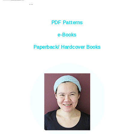
...
PDF Patterns
e-Books
Paperback/ Hardcover Books