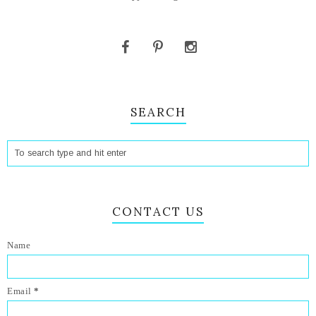
SEARCH
CONTACT US
Name
Email
*