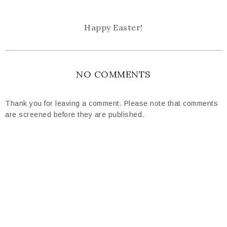
Happy Easter!
NO COMMENTS
Thank you for leaving a comment. Please note that comments
are screened before they are published.