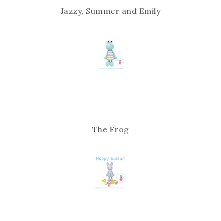
Jazzy, Summer and Emily
The Frog