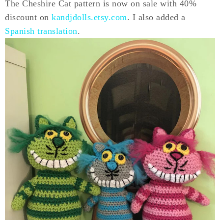
The Cheshire Cat pattern is now on sale with 40%
discount on
kandjdolls.etsy.com
. I also added a
Spanish translation
.