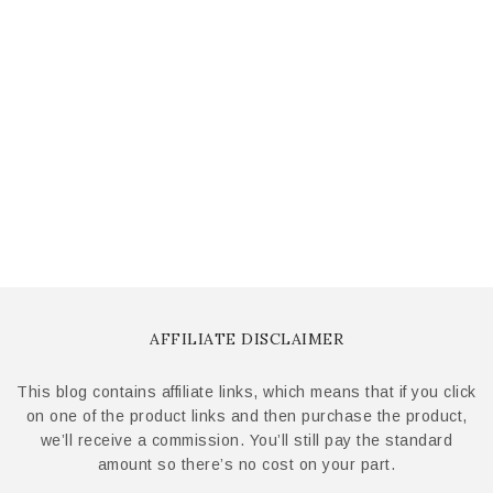
AFFILIATE DISCLAIMER
This blog contains affiliate links, which means that if you click
on one of the product links and then purchase the product,
we’ll receive a commission. You’ll still pay the standard
amount so there’s no cost on your part.