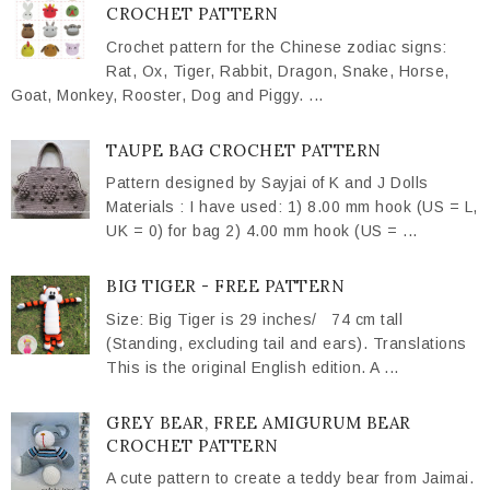
CROCHET PATTERN
Crochet pattern for the Chinese zodiac signs:
Rat, Ox, Tiger, Rabbit, Dragon, Snake, Horse,
Goat, Monkey, Rooster, Dog and Piggy. ...
TAUPE BAG CROCHET PATTERN
Pattern designed by Sayjai of K and J Dolls
Materials : I have used: 1) 8.00 mm hook (US = L,
UK = 0) for bag 2) 4.00 mm hook (US = ...
BIG TIGER - FREE PATTERN
Size: Big Tiger is 29 inches/ 74 cm tall
(Standing, excluding tail and ears). Translations
This is the original English edition. A ...
GREY BEAR, FREE AMIGURUM BEAR
CROCHET PATTERN
A cute pattern to create a teddy bear from Jaimai.