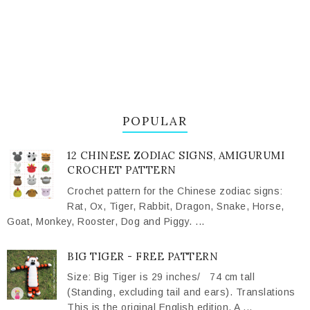
POPULAR
12 CHINESE ZODIAC SIGNS, AMIGURUMI
CROCHET PATTERN
Crochet pattern for the Chinese zodiac signs:
Rat, Ox, Tiger, Rabbit, Dragon, Snake, Horse,
Goat, Monkey, Rooster, Dog and Piggy. ...
BIG TIGER - FREE PATTERN
Size: Big Tiger is 29 inches/ 74 cm tall
(Standing, excluding tail and ears). Translations
This is the original English edition. A ...