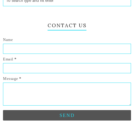
CONTACT US
Name
Email
*
Message
*