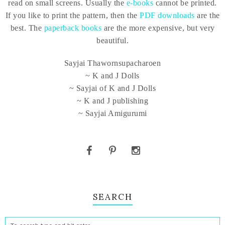
read on small screens. Usually the
e-books
cannot be printed.
If you like to print the pattern, then the
PDF downloads
are the
best. The
paperback books
are the more expensive, but very
beautiful.
Sayjai Thawornsupacharoen
~ K and J Dolls
~ Sayjai of K and J Dolls
~ K and J publishing
~ Sayjai Amigurumi
SEARCH