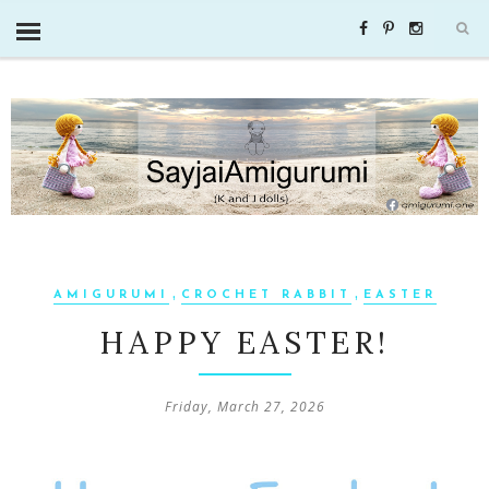
,
,
AMIGURUMI
CROCHET RABBIT
EASTER
HAPPY EASTER!
Friday, March 27, 2026