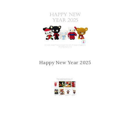
Happy New Year 2025