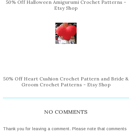
50% Off Halloween Amigurumi Crochet Patterns -
Etsy Shop
50% Off Heart Cushion Crochet Pattern and Bride &
Groom Crochet Patterns - Etsy Shop
NO COMMENTS
Thank you for leaving a comment. Please note that comments