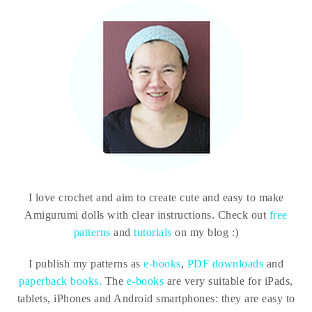
I love crochet and aim to create cute and easy to make
Amigurumi dolls with clear instructions. Check out
free
patterns
and
tutorials
on my blog :)
I publish my patterns as
e-books
,
PDF downloads
and
paperback books.
The
e-books
are very suitable for iPads,
tablets, iPhones and Android smartphones: they are easy to