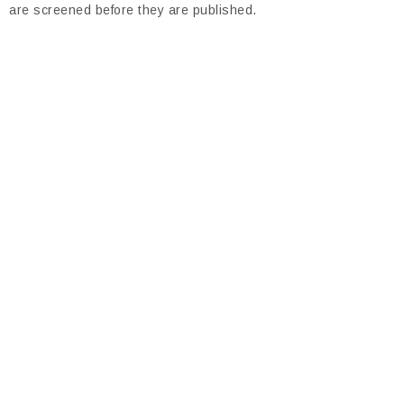
are screened before they are published.