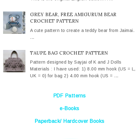
GREY BEAR, FREE AMIGURUM BEAR
CROCHET PATTERN
A cute pattern to create a teddy bear from Jaimai.
...
TAUPE BAG CROCHET PATTERN
Pattern designed by Sayjai of K and J Dolls
Materials : I have used: 1) 8.00 mm hook (US = L,
UK = 0) for bag 2) 4.00 mm hook (US = ...
PDF Patterns
e-Books
Paperback/ Hardcover Books