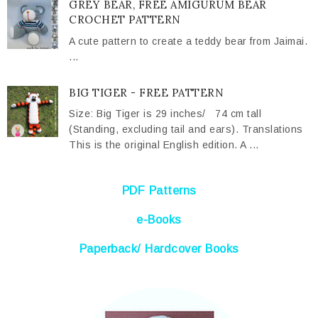
GREY BEAR, FREE AMIGURUM BEAR
CROCHET PATTERN
A cute pattern to create a teddy bear from Jaimai.
...
BIG TIGER - FREE PATTERN
Size: Big Tiger is 29 inches/ 74 cm tall
(Standing, excluding tail and ears). Translations
This is the original English edition. A ...
PDF Patterns
e-Books
Paperback/ Hardcover Books