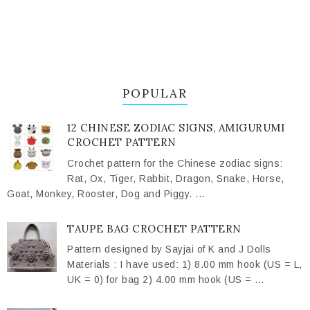
POPULAR
12 CHINESE ZODIAC SIGNS, AMIGURUMI
CROCHET PATTERN
Crochet pattern for the Chinese zodiac signs:
Rat, Ox, Tiger, Rabbit, Dragon, Snake, Horse,
Goat, Monkey, Rooster, Dog and Piggy. ...
TAUPE BAG CROCHET PATTERN
Pattern designed by Sayjai of K and J Dolls
Materials : I have used: 1) 8.00 mm hook (US = L,
UK = 0) for bag 2) 4.00 mm hook (US = ...