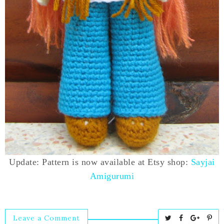
Update: Pattern is now available at Etsy shop:
Sayjai
Amigurumi
Leave a Comment
T
S
S
P