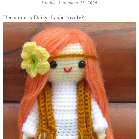
Sunday, September 13, 2009
Her name is Daisy. Is she lovely?