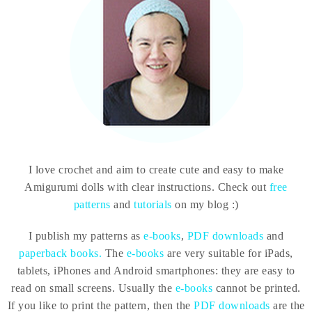
I love crochet and aim to create cute and easy to make
Amigurumi dolls with clear instructions. Check out
free
patterns
and
tutorials
on my blog :)
I publish my patterns as
e-books
,
PDF downloads
and
paperback books.
The
e-books
are very suitable for iPads,
tablets, iPhones and Android smartphones: they are easy to
read on small screens. Usually the
e-books
cannot be printed.
If you like to print the pattern, then the
PDF downloads
are the