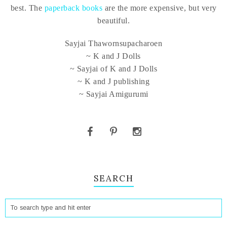
best. The
paperback books
are the more expensive, but very
beautiful.
Sayjai Thawornsupacharoen
~ K and J Dolls
~ Sayjai of K and J Dolls
~ K and J publishing
~ Sayjai Amigurumi
SEARCH