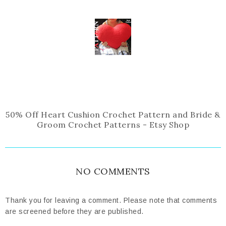
50% Off Heart Cushion Crochet Pattern and Bride &
Groom Crochet Patterns - Etsy Shop
NO COMMENTS
Thank you for leaving a comment. Please note that comments
are screened before they are published.