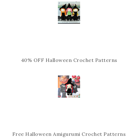
40% OFF Halloween Crochet Patterns
Free Halloween Amigurumi Crochet Patterns