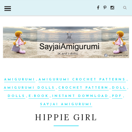
,
,
AMIGURUMI
AMIGURUMI CROCHET PATTERNS
,
,
,
AMIGURUMI DOLLS
CROCHET PATTERN
DOLL
,
,
,
,
DOLLS
E-BOOK
INSTANT DOWNLOAD
PDF
SAYJAI AMIGURUMI
HIPPIE GIRL