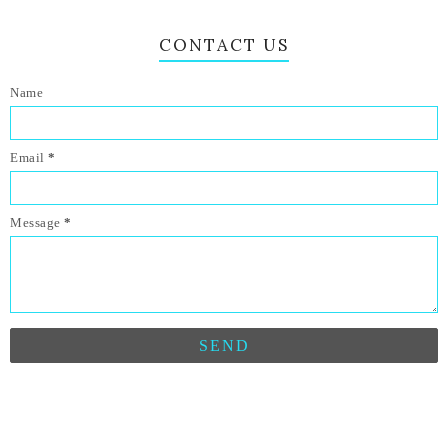
CONTACT US
Name
Email
*
Message
*