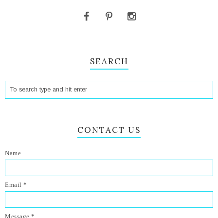
SEARCH
CONTACT US
Name
Email
*
Message
*