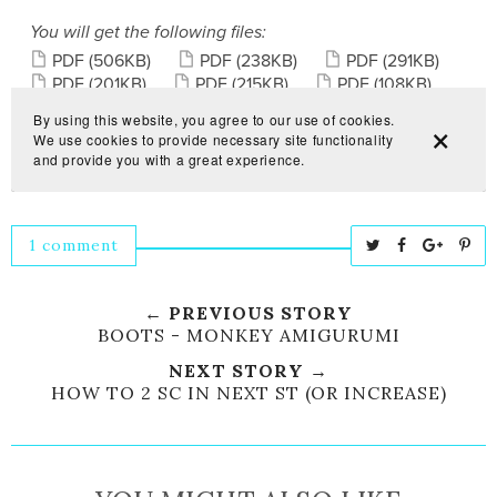
1 comment
T
S
S
P
w
h
h
i
e
a
a
n
← PREVIOUS STORY
e
r
r
i
BOOTS - MONKEY AMIGURUMI
t
e
e
t
NEXT STORY →
T
O
O
HOW TO 2 SC IN NEXT ST (OR INCREASE)
h
n
n
i
F
G
s
a
o
c
o