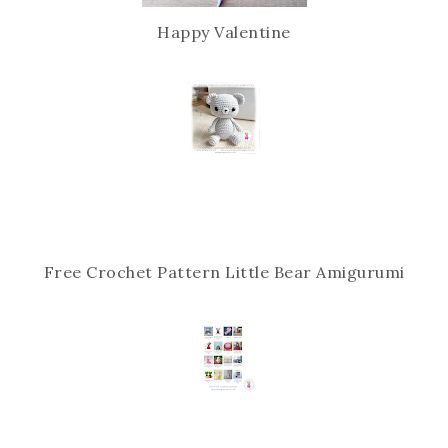
Happy Valentine
Free Crochet Pattern Little Bear Amigurumi