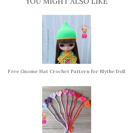
YOU MIGHT ALSO LIKE
e
g
b
l
o
e
o
P
k
l
u
s
Free Gnome Hat Crochet Pattern for Blythe Doll