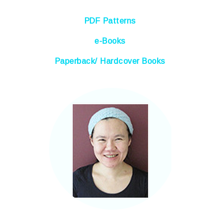
PDF Patterns
e-Books
Paperback/ Hardcover Books