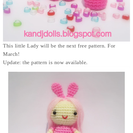
This little Lady will be the next free pattern. For
March!
Update: the pattern is now available.