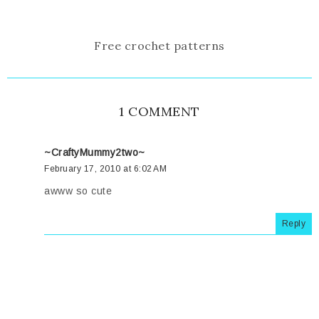
Free crochet patterns
1 COMMENT
~CraftyMummy2two~
February 17, 2010 at 6:02 AM
awww so cute
Reply