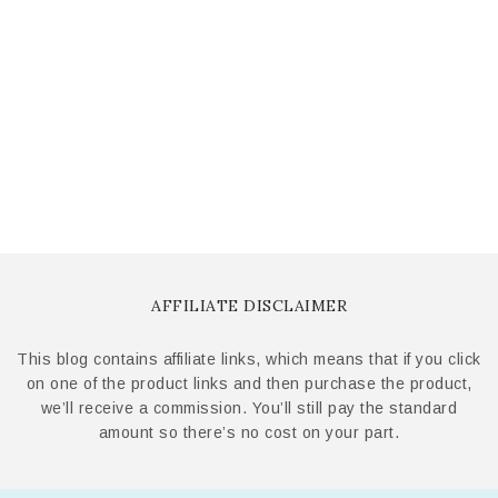
AFFILIATE DISCLAIMER
This blog contains affiliate links, which means that if you click
on one of the product links and then purchase the product,
we’ll receive a commission. You’ll still pay the standard
amount so there’s no cost on your part.