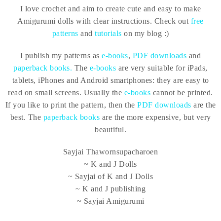
I love crochet and aim to create cute and easy to make
Amigurumi dolls with clear instructions. Check out
free
patterns
and
tutorials
on my blog :)
I publish my patterns as
e-books
,
PDF downloads
and
paperback books.
The
e-books
are very suitable for iPads,
tablets, iPhones and Android smartphones: they are easy to
read on small screens. Usually the
e-books
cannot be printed.
If you like to print the pattern, then the
PDF downloads
are the
best. The
paperback books
are the more expensive, but very
beautiful.
Sayjai Thawornsupacharoen
~ K and J Dolls
~ Sayjai of K and J Dolls
~ K and J publishing
~ Sayjai Amigurumi