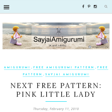
,
,
AMIGURUMI
FREE AMIGURUMI PATTERN
FREE
,
PATTERN
SAYJAI AMIGURUMI
NEXT FREE PATTERN:
PINK LITTLE LADY
Thursday, February 11, 2010