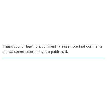
Thank you for leaving a comment. Please note that comments
are screened before they are published.