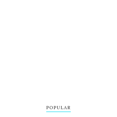
POPULAR