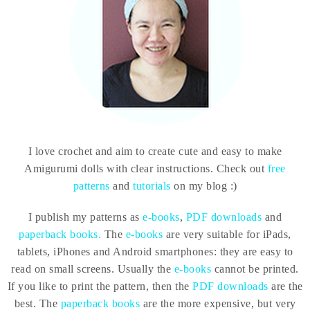
I love crochet and aim to create cute and easy to make
Amigurumi dolls with clear instructions. Check out
free
patterns
and
tutorials
on my blog :)
I publish my patterns as
e-books
,
PDF downloads
and
paperback books.
The
e-books
are very suitable for iPads,
tablets, iPhones and Android smartphones: they are easy to
read on small screens. Usually the
e-books
cannot be printed.
If you like to print the pattern, then the
PDF downloads
are the
best. The
paperback books
are the more expensive, but very