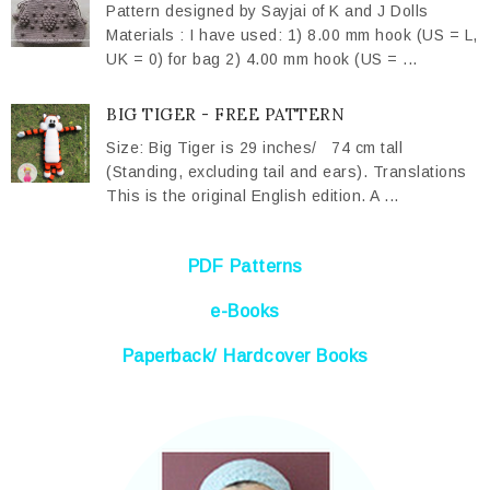
Pattern designed by Sayjai of K and J Dolls
Materials : I have used: 1) 8.00 mm hook (US = L,
UK = 0) for bag 2) 4.00 mm hook (US = ...
BIG TIGER - FREE PATTERN
Size: Big Tiger is 29 inches/ 74 cm tall
(Standing, excluding tail and ears). Translations
This is the original English edition. A ...
PDF Patterns
e-Books
Paperback/ Hardcover Books