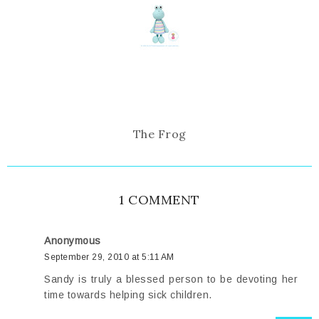
The Frog
1 COMMENT
Anonymous
September 29, 2010 at 5:11 AM
Sandy is truly a blessed person to be devoting her
time towards helping sick children.