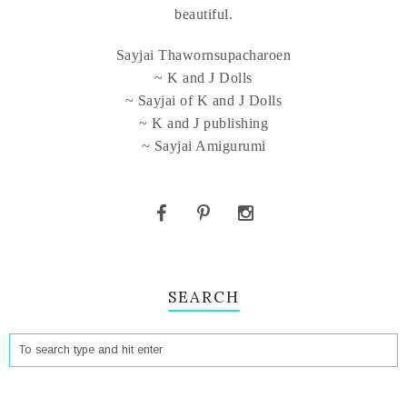
beautiful.
Sayjai Thawornsupacharoen
~ K and J Dolls
~ Sayjai of K and J Dolls
~ K and J publishing
~ Sayjai Amigurumi
SEARCH