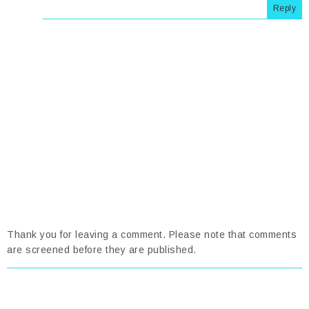
Reply
Thank you for leaving a comment. Please note that comments
are screened before they are published.