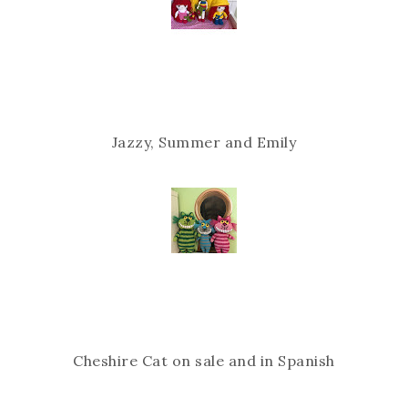
Jazzy, Summer and Emily
Cheshire Cat on sale and in Spanish