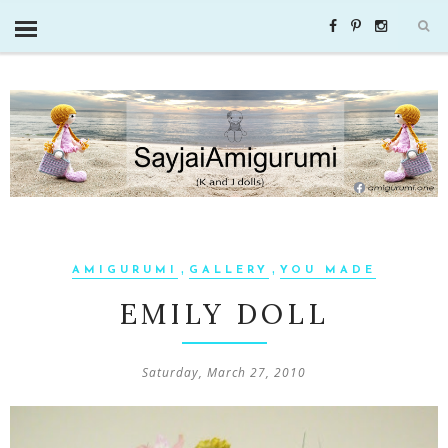
,
,
AMIGURUMI
GALLERY
YOU MADE
EMILY DOLL
Saturday, March 27, 2010