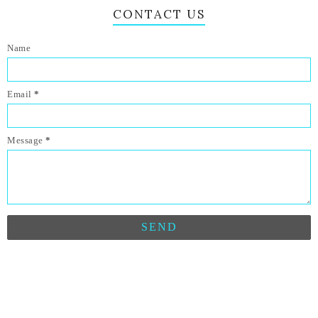
CONTACT US
Name
Email
*
Message
*