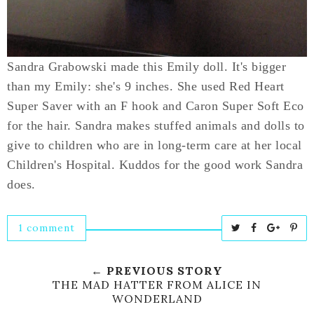
Sandra Grabowski made this Emily doll. It's bigger
than my Emily: she's 9 inches. She used Red Heart
Super Saver with an F hook and Caron Super Soft Eco
for the hair. Sandra makes stuffed animals and dolls to
give to children who are in long-term care at her local
Children's Hospital. Kuddos for the good work Sandra
does.
1 comment
T
S
S
P
w
h
h
i
e
a
a
n
← PREVIOUS STORY
e
r
r
i
THE MAD HATTER FROM ALICE IN
WONDERLAND
t
e
e
t