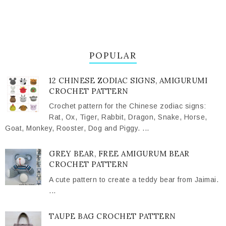
POPULAR
12 CHINESE ZODIAC SIGNS, AMIGURUMI
CROCHET PATTERN
Crochet pattern for the Chinese zodiac signs:
Rat, Ox, Tiger, Rabbit, Dragon, Snake, Horse,
Goat, Monkey, Rooster, Dog and Piggy. ...
GREY BEAR, FREE AMIGURUM BEAR
CROCHET PATTERN
A cute pattern to create a teddy bear from Jaimai.
...
TAUPE BAG CROCHET PATTERN