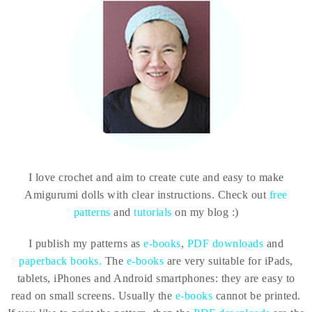
I love crochet and aim to create cute and easy to make
Amigurumi dolls with clear instructions. Check out
free
patterns
and
tutorials
on my blog :)
I publish my patterns as
e-books
,
PDF downloads
and
paperback books.
The
e-books
are very suitable for iPads,
tablets, iPhones and Android smartphones: they are easy to
read on small screens. Usually the
e-books
cannot be printed.