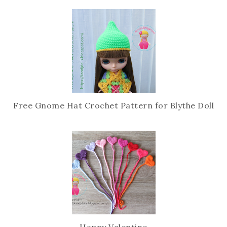
c
o
e
g
b
l
o
e
o
P
k
l
u
s
Free Gnome Hat Crochet Pattern for Blythe Doll
Happy Valentine