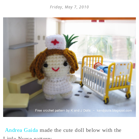
Friday, May 7, 2010
Andrea Gaida
made the cute doll below with the
Little Nurse pattern: