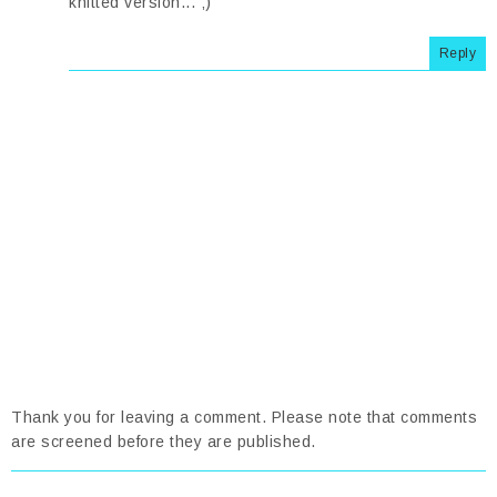
knitted version... ;)
Reply
Thank you for leaving a comment. Please note that comments
are screened before they are published.