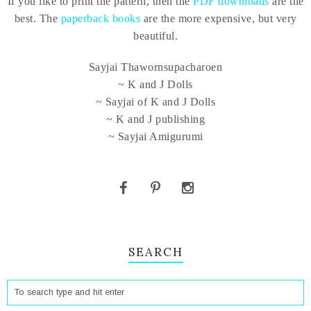
If you like to print the pattern, then the
PDF downloads
are the
best. The
paperback books
are the more expensive, but very
beautiful.
Sayjai Thawornsupacharoen
~ K and J Dolls
~ Sayjai of K and J Dolls
~ K and J publishing
~ Sayjai Amigurumi
SEARCH