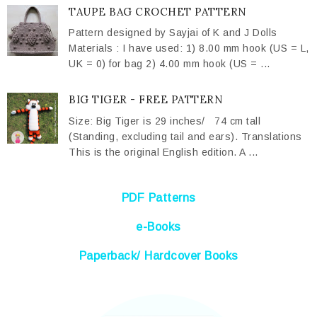
TAUPE BAG CROCHET PATTERN
Pattern designed by Sayjai of K and J Dolls
Materials : I have used: 1) 8.00 mm hook (US = L,
UK = 0) for bag 2) 4.00 mm hook (US = ...
BIG TIGER - FREE PATTERN
Size: Big Tiger is 29 inches/ 74 cm tall
(Standing, excluding tail and ears). Translations
This is the original English edition. A ...
PDF Patterns
e-Books
Paperback/ Hardcover Books