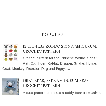
POPULAR
12 CHINESE ZODIAC SIGNS, AMIGURUMI
CROCHET PATTERN
Crochet pattern for the Chinese zodiac signs:
Rat, Ox, Tiger, Rabbit, Dragon, Snake, Horse,
Goat, Monkey, Rooster, Dog and Piggy. ...
GREY BEAR, FREE AMIGURUM BEAR
CROCHET PATTERN
A cute pattern to create a teddy bear from Jaimai.
...