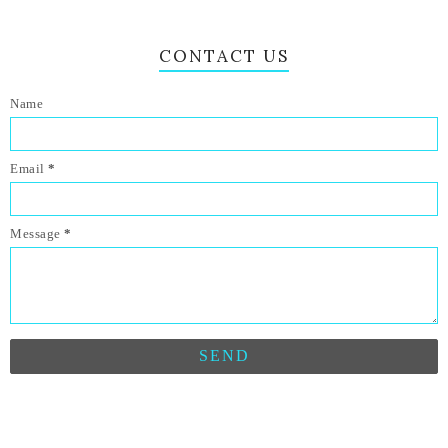
CONTACT US
Name
Email
*
Message
*