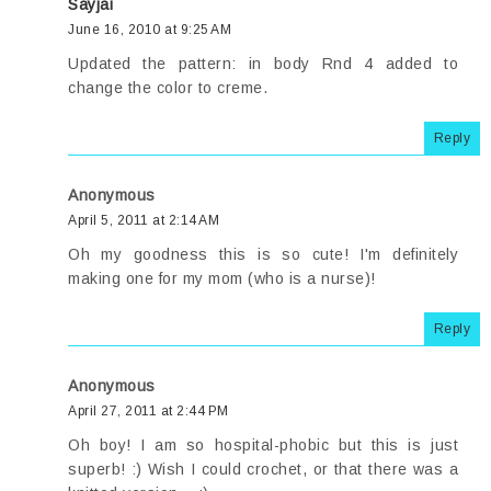
Sayjai
June 16, 2010 at 9:25 AM
Updated the pattern: in body Rnd 4 added to
change the color to creme.
Reply
Anonymous
April 5, 2011 at 2:14 AM
Oh my goodness this is so cute! I'm definitely
making one for my mom (who is a nurse)!
Reply
Anonymous
April 27, 2011 at 2:44 PM
Oh boy! I am so hospital-phobic but this is just
superb! :) Wish I could crochet, or that there was a