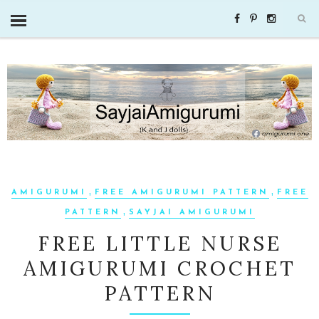
,
,
AMIGURUMI
FREE AMIGURUMI PATTERN
FREE
,
PATTERN
SAYJAI AMIGURUMI
FREE LITTLE NURSE
AMIGURUMI CROCHET
PATTERN