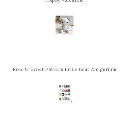
Free Crochet Pattern Little Bear Amigurumi