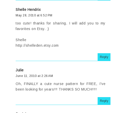
Shelle Hendrix
May 28, 2010 at 6:52 PM
too cute! thanks for sharing. I will add you to my
favorites on Etsy. ;)
Shelle
http://shelleden.etsy.com
Reply
Julie
June 11, 2010 at 2:26 AM
Oh, FINALLY a cute nurse pattern for FREE, I've
been looking for years!!! THANKS SO MUCH!!!!
Reply