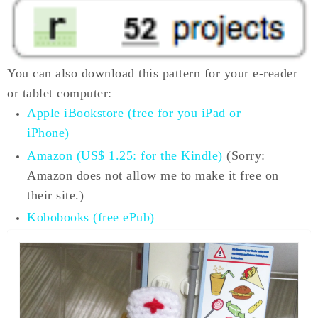
You can also download this pattern for your e-reader
or tablet computer:
Apple iBookstore (free for you iPad or
iPhone)
Amazon (US$ 1.25: for the Kindle)
(Sorry:
Amazon does not allow me to make it free on
their site.)
Kobobooks (free ePub)