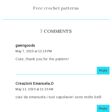
Free crochet patterns
7 COMMENTS
gwengoods
May 7, 2010 at 12:19 PM
Cute, thank you for the pattern!
Reply
Creazioni Emanuela.D
May 12, 2010 at 11:13 AM
ciao da emanuela i tuoi capolavori sono molto belli
Reply