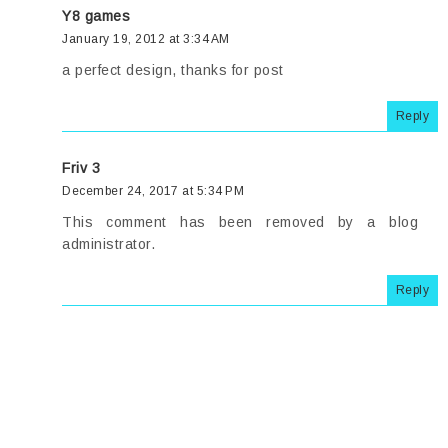
Y8 games
January 19, 2012 at 3:34 AM
a perfect design, thanks for post
Reply
Friv 3
December 24, 2017 at 5:34 PM
This comment has been removed by a blog
administrator.
Reply