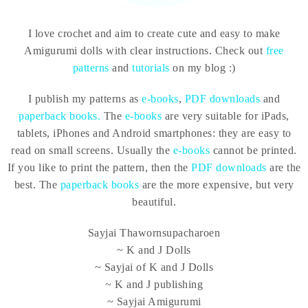
I love crochet and aim to create cute and easy to make
Amigurumi dolls with clear instructions. Check out
free
patterns
and
tutorials
on my blog :)
I publish my patterns as
e-books
,
PDF downloads
and
paperback books.
The
e-books
are very suitable for iPads,
tablets, iPhones and Android smartphones: they are easy to
read on small screens. Usually the
e-books
cannot be printed.
If you like to print the pattern, then the
PDF downloads
are the
best. The
paperback books
are the more expensive, but very
beautiful.
Sayjai Thawornsupacharoen
~ K and J Dolls
~ Sayjai of K and J Dolls
~ K and J publishing
~ Sayjai Amigurumi