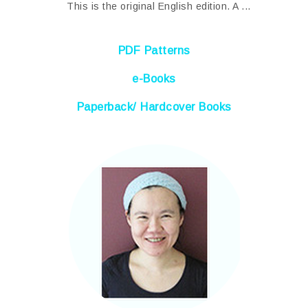
This is the original English edition. A ...
PDF Patterns
e-Books
Paperback/ Hardcover Books