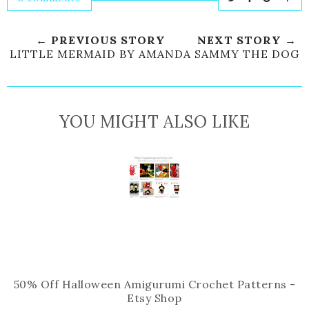
w
h
h
i
e
a
a
n
← PREVIOUS STORY
NEXT STORY →
e
r
r
i
LITTLE MERMAID BY AMANDA
SAMMY THE DOG
t
e
e
t
T
O
O
h
n
n
YOU MIGHT ALSO LIKE
i
F
G
s
a
o
c
o
e
g
b
l
o
e
o
P
k
l
u
s
50% Off Halloween Amigurumi Crochet Patterns -
Etsy Shop