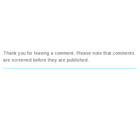
Thank you for leaving a comment. Please note that comments
are screened before they are published.