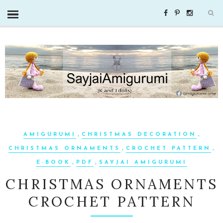
,
,
AMIGURUMI
CHRISTMAS DECORATION
,
,
CHRISTMAS ORNAMENTS
CROCHET PATTERN
,
,
E-BOOK
PDF
SAYJAI AMIGURUMI
CHRISTMAS ORNAMENTS
CROCHET PATTERN