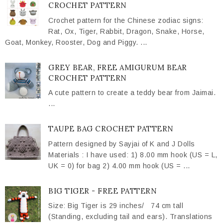
CROCHET PATTERN
Crochet pattern for the Chinese zodiac signs:
Rat, Ox, Tiger, Rabbit, Dragon, Snake, Horse,
Goat, Monkey, Rooster, Dog and Piggy. ...
GREY BEAR, FREE AMIGURUM BEAR
CROCHET PATTERN
A cute pattern to create a teddy bear from Jaimai.
...
TAUPE BAG CROCHET PATTERN
Pattern designed by Sayjai of K and J Dolls
Materials : I have used: 1) 8.00 mm hook (US = L,
UK = 0) for bag 2) 4.00 mm hook (US = ...
BIG TIGER - FREE PATTERN
Size: Big Tiger is 29 inches/ 74 cm tall
(Standing, excluding tail and ears). Translations