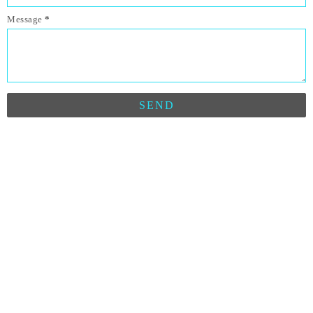
Message
*