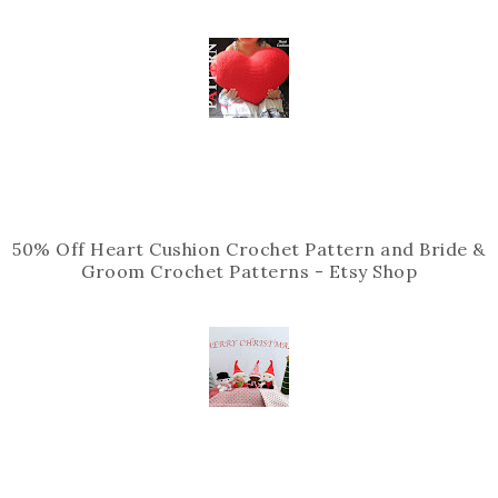
50% Off Heart Cushion Crochet Pattern and Bride &
Groom Crochet Patterns - Etsy Shop