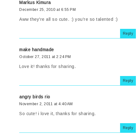
Markus Kimura
December 25, 2010 at 6:55 PM
Aww they're all so cute. :) you're so talented :)
Reply
make handmade
October 27, 2011 at 2:24 PM
Love it! thanks for sharing.
Reply
angry birds rio
November 2, 2011 at 4:40 AM
So cute! i love it, thanks for sharing.
Reply