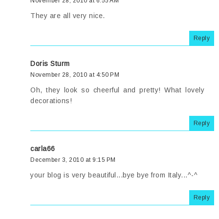
November 28, 2010 at 6:55 AM
They are all very nice.
Reply
Doris Sturm
November 28, 2010 at 4:50 PM
Oh, they look so cheerful and pretty! What lovely
decorations!
Reply
carla66
December 3, 2010 at 9:15 PM
your blog is very beautiful...bye bye from Italy...^-^
Reply