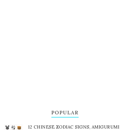
POPULAR
12 CHINESE ZODIAC SIGNS, AMIGURUMI