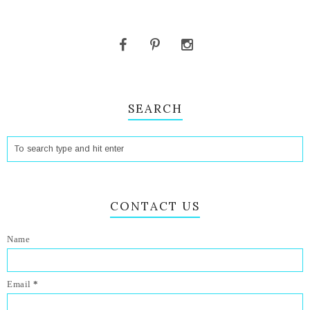
SEARCH
CONTACT US
Name
Email
*