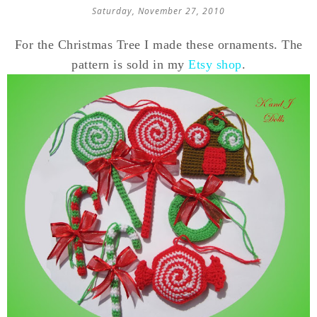
Saturday, November 27, 2010
For the Christmas Tree I made these ornaments. The
pattern is sold in my
Etsy shop
.