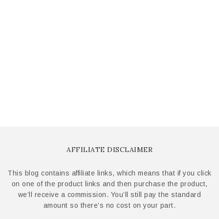
AFFILIATE DISCLAIMER
This blog contains affiliate links, which means that if you click
on one of the product links and then purchase the product,
we’ll receive a commission. You’ll still pay the standard
amount so there’s no cost on your part.