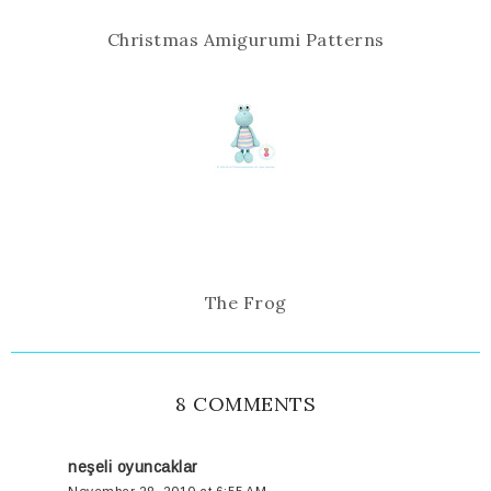
Christmas Amigurumi Patterns
The Frog
8 COMMENTS
neşeli oyuncaklar