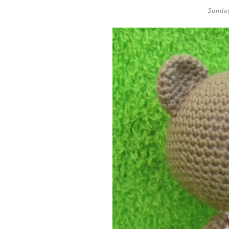
Sunday