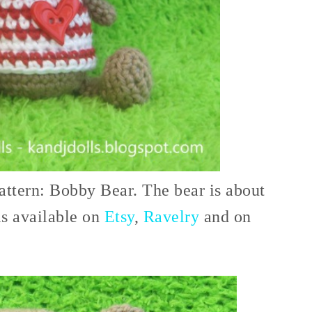
attern: Bobby Bear. The bear is about
is available on
Etsy
,
Ravelry
and on