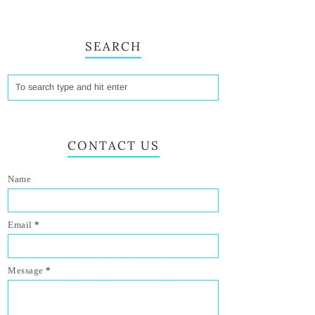
SEARCH
CONTACT US
Name
Email
*
Message
*