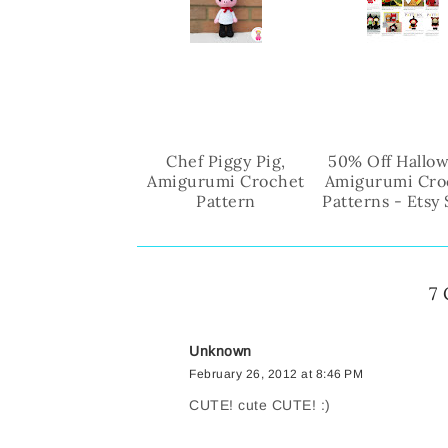
Chef Piggy Pig,
50% Off Hallo
Amigurumi Crochet
Amigurumi Cro
Pattern
Patterns - Etsy
7
Unknown
February 26, 2012 at 8:46 PM
CUTE! cute CUTE! :)