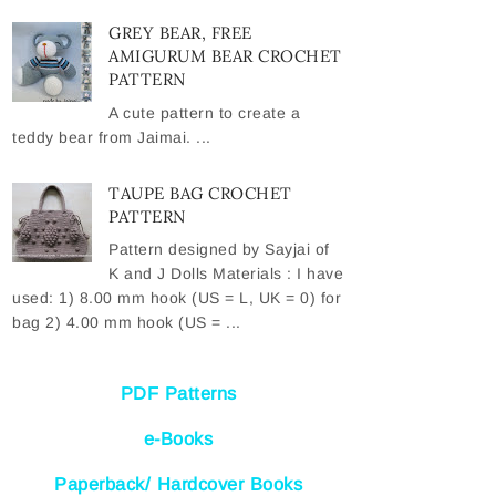
GREY BEAR, FREE
AMIGURUM BEAR CROCHET
PATTERN
A cute pattern to create a
teddy bear from Jaimai. ...
TAUPE BAG CROCHET
PATTERN
Pattern designed by Sayjai of
K and J Dolls Materials : I have
used: 1) 8.00 mm hook (US = L, UK = 0) for
bag 2) 4.00 mm hook (US = ...
PDF Patterns
e-Books
Paperback/ Hardcover Books