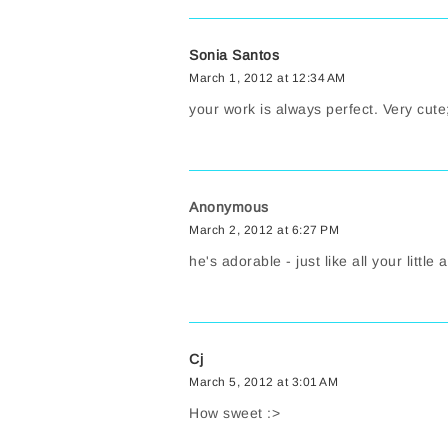
Sonia Santos
March 1, 2012 at 12:34 AM
your work is always perfect. Very cute
Anonymous
March 2, 2012 at 6:27 PM
he's adorable - just like all your little
Cj
March 5, 2012 at 3:01 AM
How sweet :>