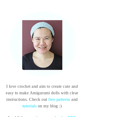
I love crochet and aim to create cute and
easy to make Amigurumi dolls with clear
instructions. Check out
free patterns
and
tutorials
on my blog :)