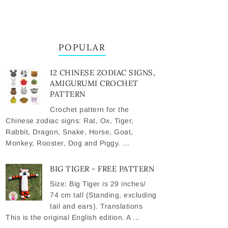
POPULAR
12 CHINESE ZODIAC SIGNS,
AMIGURUMI CROCHET
PATTERN
Crochet pattern for the
Chinese zodiac signs: Rat, Ox, Tiger,
Rabbit, Dragon, Snake, Horse, Goat,
Monkey, Rooster, Dog and Piggy. ...
BIG TIGER - FREE PATTERN
Size: Big Tiger is 29 inches/
74 cm tall (Standing, excluding
tail and ears). Translations
This is the original English edition. A ...