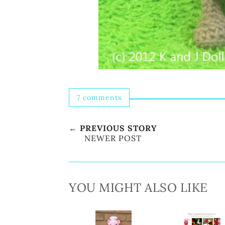
7 comments
← PREVIOUS STORY
NEWER POST
YOU MIGHT ALSO LIKE