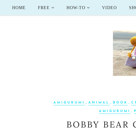
HOME
FREE
HOW-TO
VIDEO
SH
,
,
,
AMIGURUMI
ANIMAL
BOOK
C
,
AMIGURUMI
BOBBY BEAR