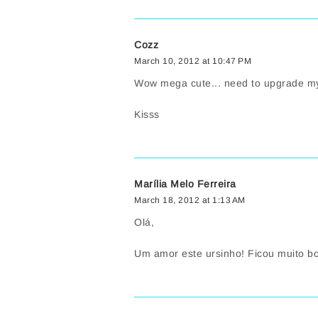
Cozz
March 10, 2012 at 10:47 PM
Wow mega cute... need to upgrade my p
Kisss
Marília Melo Ferreira
March 18, 2012 at 1:13 AM
Olá,
Um amor este ursinho! Ficou muito bo