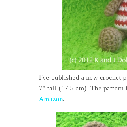
I've published a new crochet p
7" tall (17.5 cm). The pattern 
Amazon
.