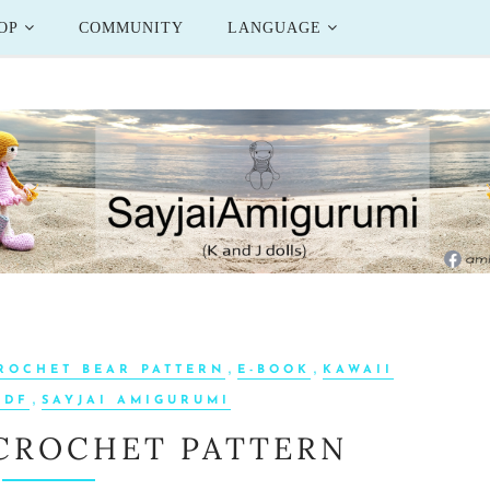
OP
COMMUNITY
LANGUAGE
,
,
ROCHET BEAR PATTERN
E-BOOK
KAWAII
,
PDF
SAYJAI AMIGURUMI
 CROCHET PATTERN