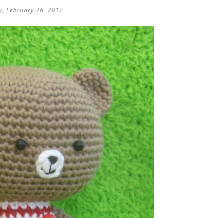
, February 26, 2012