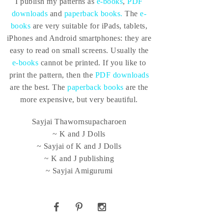
I publish my patterns as
e-books
,
PDF
downloads
and
paperback books.
The
e-
books
are very suitable for iPads, tablets,
iPhones and Android smartphones: they are
easy to read on small screens. Usually the
e-books
cannot be printed. If you like to
print the pattern, then the
PDF downloads
are the best. The
paperback books
are the
more expensive, but very beautiful.
Sayjai Thawornsupacharoen
~ K and J Dolls
~ Sayjai of K and J Dolls
~ K and J publishing
~ Sayjai Amigurumi