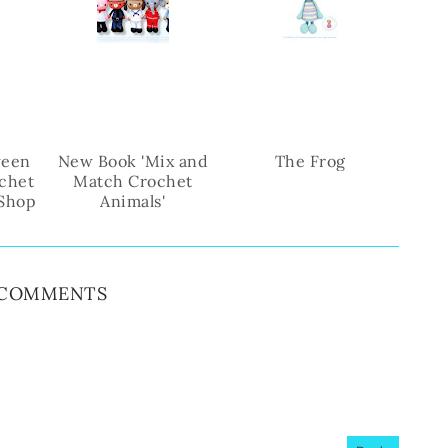
b
l
o
e
o
P
k
l
u
s
ween
New Book 'Mix and
The Frog
chet
Match Crochet
 Shop
Animals'
 COMMENTS