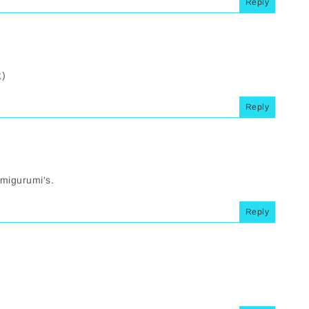
Reply
;)
Reply
 amigurumi's.
Reply