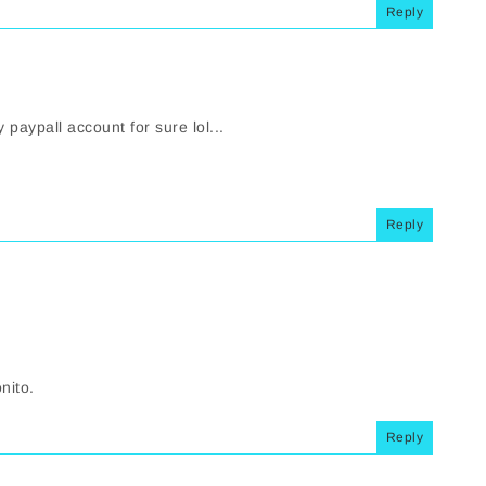
Reply
aypall account for sure lol...
Reply
nito.
Reply