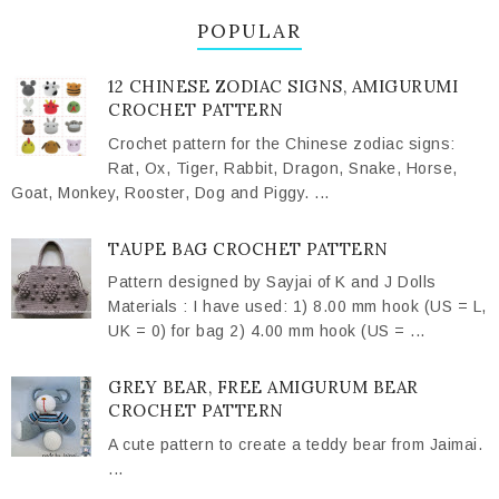
POPULAR
12 CHINESE ZODIAC SIGNS, AMIGURUMI
CROCHET PATTERN
Crochet pattern for the Chinese zodiac signs:
Rat, Ox, Tiger, Rabbit, Dragon, Snake, Horse,
Goat, Monkey, Rooster, Dog and Piggy. ...
TAUPE BAG CROCHET PATTERN
Pattern designed by Sayjai of K and J Dolls
Materials : I have used: 1) 8.00 mm hook (US = L,
UK = 0) for bag 2) 4.00 mm hook (US = ...
GREY BEAR, FREE AMIGURUM BEAR
CROCHET PATTERN
A cute pattern to create a teddy bear from Jaimai.
...