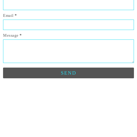
Email
*
Message
*