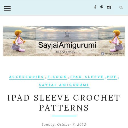
,
,
,
,
ACCESSORIES
E-BOOK
IPAD SLEEVE
PDF
SAYJAI AMIGURUMI
IPAD SLEEVE CROCHET
PATTERNS
Sunday, October 7, 2012