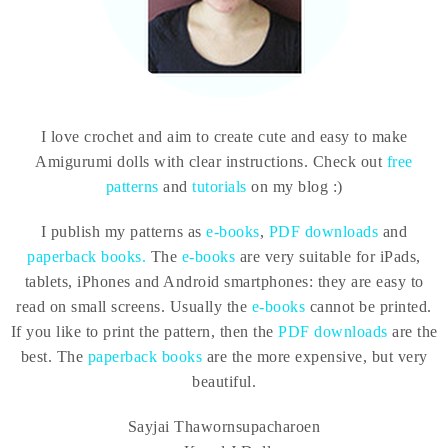
I love crochet and aim to create cute and easy to make
Amigurumi dolls with clear instructions. Check out
free
patterns
and
tutorials
on my blog :)
I publish my patterns as
e-books
,
PDF downloads
and
paperback books.
The
e-books
are very suitable for iPads,
tablets, iPhones and Android smartphones: they are easy to
read on small screens. Usually the
e-books
cannot be printed.
If you like to print the pattern, then the
PDF downloads
are the
best. The
paperback books
are the more expensive, but very
beautiful.
Sayjai Thawornsupacharoen