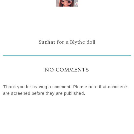
Sunhat for a Blythe doll
NO COMMENTS
Thank you for leaving a comment. Please note that comments
are screened before they are published.