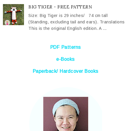
BIG TIGER - FREE PATTERN
Size: Big Tiger is 29 inches/ 74 cm tall
(Standing, excluding tail and ears). Translations
This is the original English edition. A ...
PDF Patterns
e-Books
Paperback/ Hardcover Books