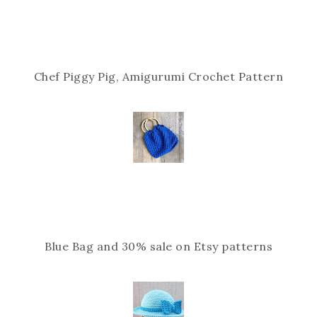
Chef Piggy Pig, Amigurumi Crochet Pattern
Blue Bag and 30% sale on Etsy patterns