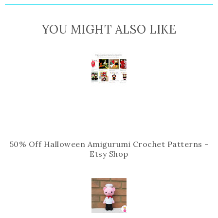
i
F
G
s
a
o
YOU MIGHT ALSO LIKE
c
o
e
g
b
l
o
e
o
P
k
l
u
s
50% Off Halloween Amigurumi Crochet Patterns -
Etsy Shop