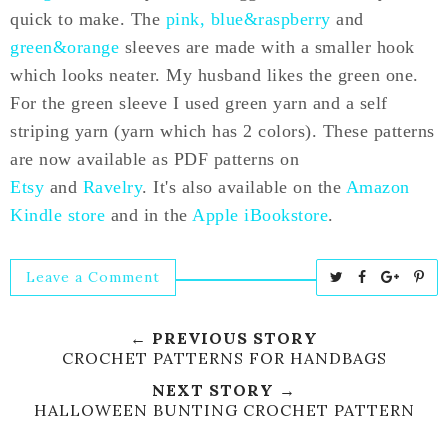
quick to make. The
pink, blue&raspberry
and
green&orange
sleeves are made with a smaller hook
which looks neater. My husband likes the green one.
For the green sleeve I used green yarn and a self
striping yarn (yarn which has 2 colors). These patterns
are now available as PDF patterns on
Etsy
and
Ravelry
. It's also available on the
Amazon
Kindle store
and in the
Apple iBookstore
.
Leave a Comment
T
S
S
P
w
h
h
i
e
a
a
n
← PREVIOUS STORY
e
r
r
i
CROCHET PATTERNS FOR HANDBAGS
t
e
e
t
NEXT STORY →
T
O
O
HALLOWEEN BUNTING CROCHET PATTERN
h
n
n