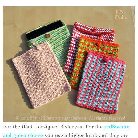
For the iPad I designed 3 sleeves. For the
red&white
and green sleeve
you use a bigger hook and they are