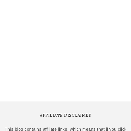
AFFILIATE DISCLAIMER
This blog contains affiliate links, which means that if you click