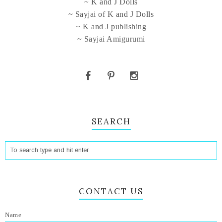
~ K and J Dolls
~ Sayjai of K and J Dolls
~ K and J publishing
~ Sayjai Amigurumi
SEARCH
CONTACT US
Name