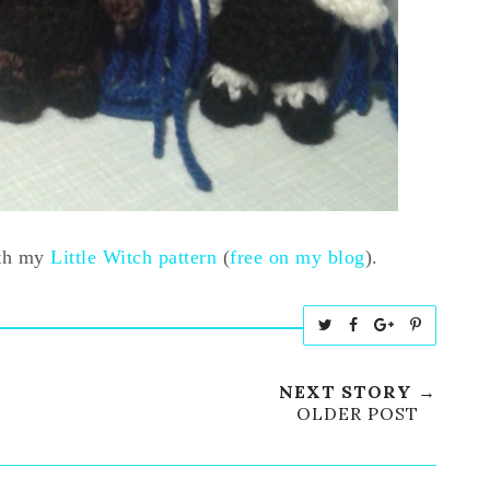
ith my
Little Witch pattern
(
free on my blog
).
T
S
S
P
w
h
h
i
e
a
a
n
NEXT STORY →
e
r
r
i
OLDER POST
t
e
e
t
T
O
O
h
n
n