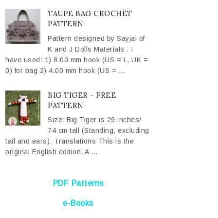
TAUPE BAG CROCHET
PATTERN
Pattern designed by Sayjai of
K and J Dolls Materials : I
have used: 1) 8.00 mm hook (US = L, UK =
0) for bag 2) 4.00 mm hook (US = ...
BIG TIGER - FREE
PATTERN
Size: Big Tiger is 29 inches/
74 cm tall (Standing, excluding
tail and ears). Translations This is the
original English edition. A ...
PDF Patterns
e-Books