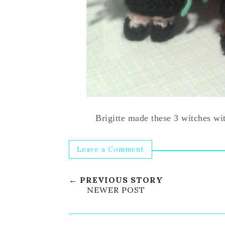
Brigitte made these 3 witches w
Leave a Comment
← PREVIOUS STORY
NEWER POST