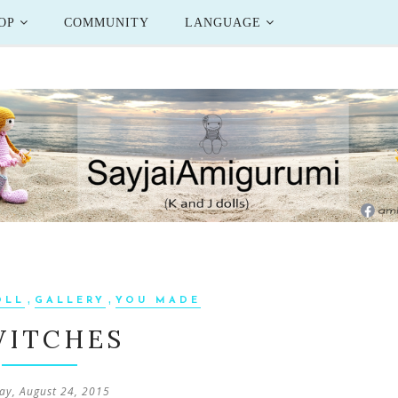
OP
COMMUNITY
LANGUAGE
,
,
OLL
GALLERY
YOU MADE
WITCHES
y, August 24, 2015