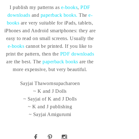
I publish my patterns as
e-books
,
PDF
downloads
and
paperback books.
The
e-
books
are very suitable for iPads, tablets,
iPhones and Android smartphones: they are
easy to read on small screens. Usually the
e-books
cannot be printed. If you like to
print the pattern, then the
PDF downloads
are the best. The
paperback books
are the
more expensive, but very beautiful.
Sayjai Thawornsupacharoen
~ K and J Dolls
~ Sayjai of K and J Dolls
~ K and J publishing
~ Sayjai Amigurumi