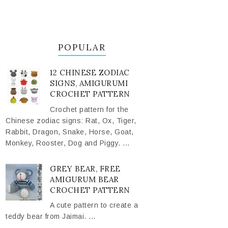
POPULAR
12 CHINESE ZODIAC
SIGNS, AMIGURUMI
CROCHET PATTERN
Crochet pattern for the
Chinese zodiac signs: Rat, Ox, Tiger,
Rabbit, Dragon, Snake, Horse, Goat,
Monkey, Rooster, Dog and Piggy. ...
GREY BEAR, FREE
AMIGURUM BEAR
CROCHET PATTERN
A cute pattern to create a
teddy bear from Jaimai. ...