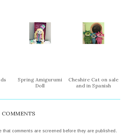
i
F
G
s
a
o
c
o
e
g
b
l
o
e
o
P
k
l
u
s
nds
Spring Amigurumi
Cheshire Cat on sale
Doll
and in Spanish
 COMMENTS
e that comments are screened before they are published.