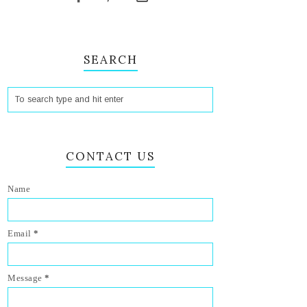
SEARCH
CONTACT US
Name
Email
*
Message
*