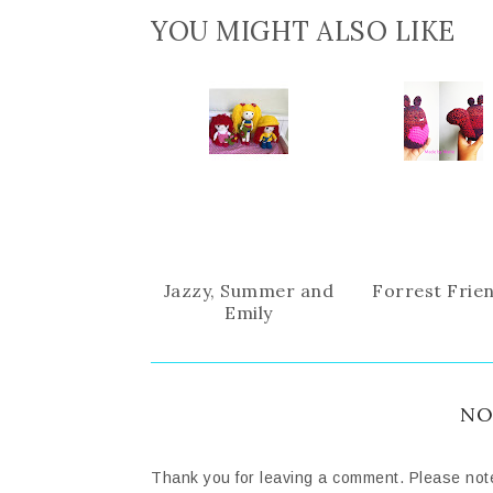
YOU MIGHT ALSO LIKE
Jazzy, Summer and
Forrest Frie
Emily
NO
Thank you for leaving a comment. Please not