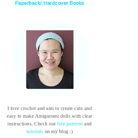
Paperback/ Hardcover Books
I love crochet and aim to create cute and
easy to make Amigurumi dolls with clear
instructions. Check out
free patterns
and
tutorials
on my blog :)