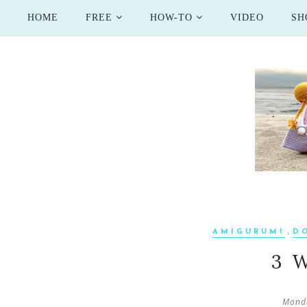
HOME
FREE
HOW-TO
VIDEO
SH
,
AMIGURUMI
D
3 
Monda