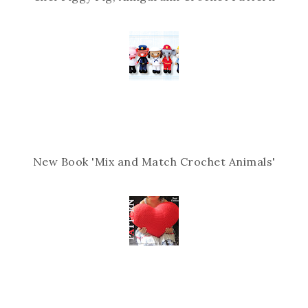
New Book 'Mix and Match Crochet Animals'