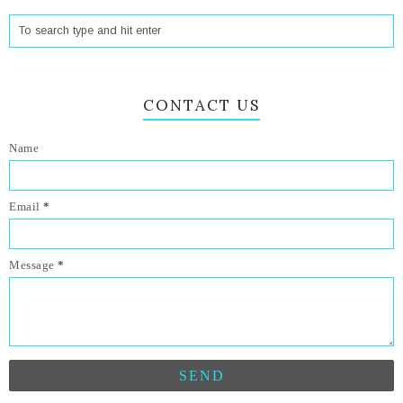
CONTACT US
Name
Email
*
Message
*