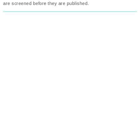
are screened before they are published.