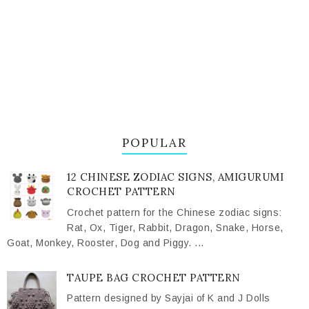
POPULAR
12 CHINESE ZODIAC SIGNS, AMIGURUMI
CROCHET PATTERN
Crochet pattern for the Chinese zodiac signs:
Rat, Ox, Tiger, Rabbit, Dragon, Snake, Horse,
Goat, Monkey, Rooster, Dog and Piggy. ...
TAUPE BAG CROCHET PATTERN
Pattern designed by Sayjai of K and J Dolls