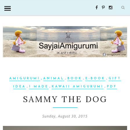
,
,
,
,
AMIGURUMI
ANIMAL
BOOK
E-BOOK
GIFT
,
,
,
IDEA
I MADE
KAWAII AMIGURUMI
PDF
SAMMY THE DOG
Sunday, August 30, 2015