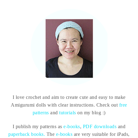
I love crochet and aim to create cute and easy to make
Amigurumi dolls with clear instructions. Check out
free
patterns
and
tutorials
on my blog :)
I publish my patterns as
e-books
,
PDF downloads
and
paperback books.
The
e-books
are very suitable for iPads,