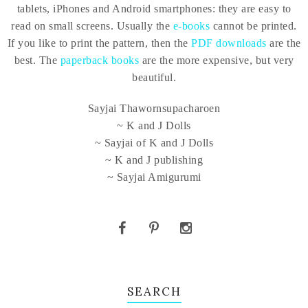
tablets, iPhones and Android smartphones: they are easy to
read on small screens. Usually the
e-books
cannot be printed.
If you like to print the pattern, then the
PDF downloads
are the
best. The
paperback books
are the more expensive, but very
beautiful.
Sayjai Thawornsupacharoen
~ K and J Dolls
~ Sayjai of K and J Dolls
~ K and J publishing
~ Sayjai Amigurumi
SEARCH