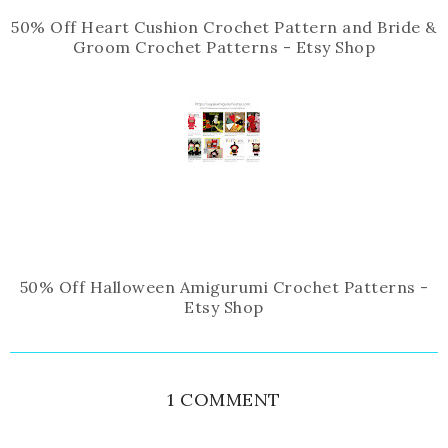
50% Off Heart Cushion Crochet Pattern and Bride &
Groom Crochet Patterns - Etsy Shop
50% Off Halloween Amigurumi Crochet Patterns -
Etsy Shop
1 COMMENT