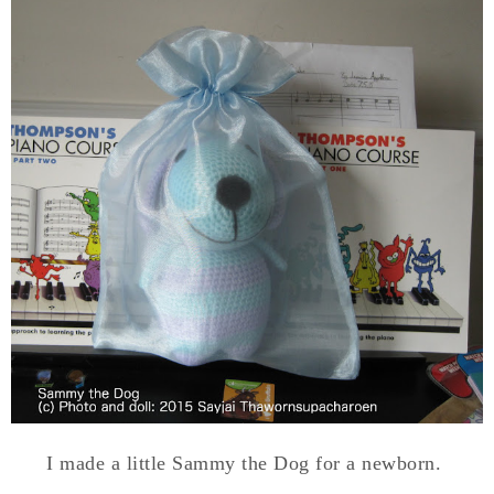
I made a little Sammy the Dog for a newborn.