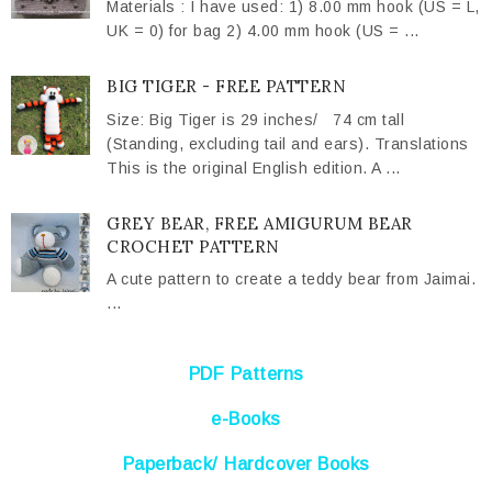
Materials : I have used: 1) 8.00 mm hook (US = L,
UK = 0) for bag 2) 4.00 mm hook (US = ...
BIG TIGER - FREE PATTERN
Size: Big Tiger is 29 inches/ 74 cm tall
(Standing, excluding tail and ears). Translations
This is the original English edition. A ...
GREY BEAR, FREE AMIGURUM BEAR
CROCHET PATTERN
A cute pattern to create a teddy bear from Jaimai.
...
PDF Patterns
e-Books
Paperback/ Hardcover Books