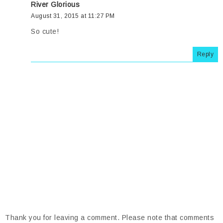
River Glorious
August 31, 2015 at 11:27 PM
So cute!
Reply
Thank you for leaving a comment. Please note that comments