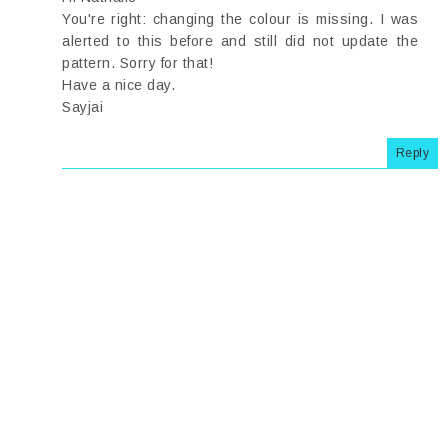
You're right: changing the colour is missing. I was
alerted to this before and still did not update the
pattern. Sorry for that!
Have a nice day.
Sayjai
Reply