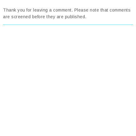
Thank you for leaving a comment. Please note that comments
are screened before they are published.