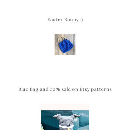
Easter Bunny :)
Blue Bag and 30% sale on Etsy patterns