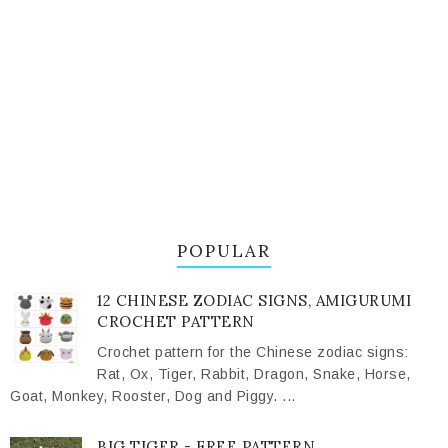
POPULAR
12 CHINESE ZODIAC SIGNS, AMIGURUMI
CROCHET PATTERN
Crochet pattern for the Chinese zodiac signs:
Rat, Ox, Tiger, Rabbit, Dragon, Snake, Horse,
Goat, Monkey, Rooster, Dog and Piggy. ...
BIG TIGER - FREE PATTERN