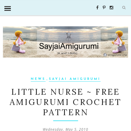
,
NEWS
SAYJAI AMIGURUMI
LITTLE NURSE ~ FREE
AMIGURUMI CROCHET
PATTERN
Wednesday, May 5, 2010