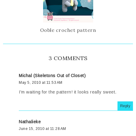
Ooble crochet pattern
3 COMMENTS
Michal (Skeletons Out of Closet)
May 5, 2010 at 11:53 AM
I'm waiting for the pattern! it looks really sweet.
Reply
Nathalieke
June 15, 2010 at 11:28 AM