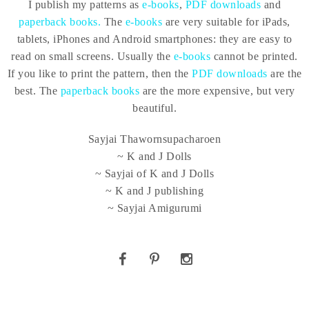
I publish my patterns as
e-books
,
PDF downloads
and
paperback books.
The
e-books
are very suitable for iPads,
tablets, iPhones and Android smartphones: they are easy to
read on small screens. Usually the
e-books
cannot be printed.
If you like to print the pattern, then the
PDF downloads
are the
best. The
paperback books
are the more expensive, but very
beautiful.
Sayjai Thawornsupacharoen
~ K and J Dolls
~ Sayjai of K and J Dolls
~ K and J publishing
~ Sayjai Amigurumi